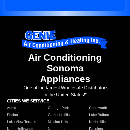
Air Conditioning
Sonoma
Appliances
"One of the largest Wholesale Distributor's
in the United States!"
CITIES WE SERVICE
Arleta
Canoga Park
Chatsworth
Encino
Granada Hills
Lake Balboa
Lake View Terrace
Mission Hills
North Hills
North Hollywood
Northridge
Pacoima