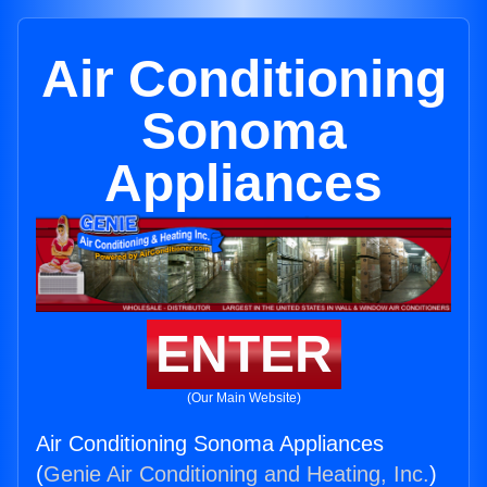
Air Conditioning
Sonoma
Appliances
ENTER
(Our Main Website)
Air Conditioning Sonoma Appliances
(
Genie Air Conditioning and Heating, Inc.
)