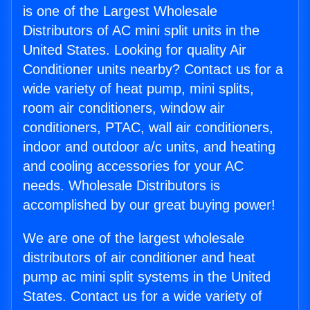
is one of the Largest Wholesale
Distributors of AC mini split units in the
United States. Looking for quality Air
Conditioner units nearby? Contact us for a
wide variety of heat pump, mini splits,
room air conditioners, window air
conditioners, PTAC, wall air conditioners,
indoor and outdoor a/c units, and heating
and cooling accessories for your AC
needs. Wholesale Distributors is
accomplished by our great buying power!
We are one of the largest wholesale
distributors of air conditioner and heat
pump ac mini split systems in the United
States. Contact us for a wide variety of