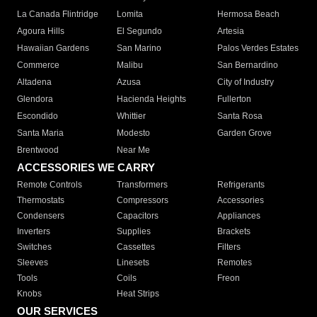
La Canada Flintridge
Lomita
Hermosa Beach
Agoura Hills
El Segundo
Artesia
Hawaiian Gardens
San Marino
Palos Verdes Estates
Commerce
Malibu
San Bernardino
Altadena
Azusa
City of Industry
Glendora
Hacienda Heights
Fullerton
Escondido
Whittier
Santa Rosa
Santa Maria
Modesto
Garden Grove
Brentwood
Near Me
ACCESSORIES WE CARRY
Remote Controls
Transformers
Refrigerants
Thermostats
Compressors
Accessories
Condensers
Capacitors
Appliances
Inverters
Supplies
Brackets
Switches
Cassettes
Filters
Sleeves
Linesets
Remotes
Tools
Coils
Freon
Knobs
Heat Strips
OUR SERVICES