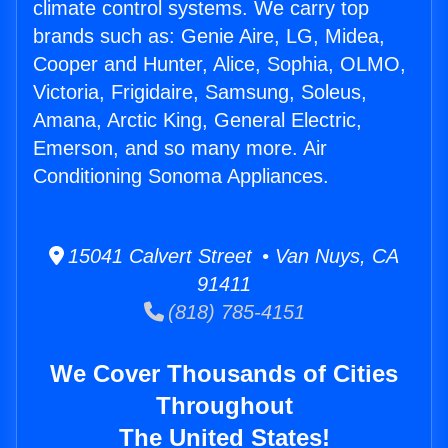
climate control systems. We carry top
brands such as: Genie Aire, LG, Midea,
Cooper and Hunter, Alice, Sophia, OLMO,
Victoria, Frigidaire, Samsung, Soleus,
Amana, Arctic King, General Electric,
Emerson, and so many more. Air
Conditioning Sonoma Appliances.
15041 Calvert Street • Van Nuys, CA
91411
(818) 785-4151
We Cover Thousands of Cities
Throughout
The United States!