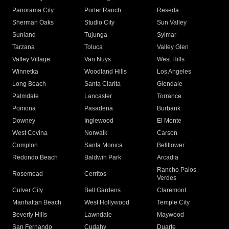
Panorama City
Porter Ranch
Reseda
Sherman Oaks
Studio City
Sun Valley
Sunland
Tujunga
Sylmar
Tarzana
Toluca
Valley Glen
Valley Village
Van Nuys
West Hills
Winnetka
Woodland Hills
Los Angeles
Long Beach
Santa Clarita
Glendale
Palmdale
Lancaster
Torrance
Pomona
Pasadena
Burbank
Downey
Inglewood
El Monte
West Covina
Norwalk
Carson
Compton
Santa Monica
Bellflower
Redondo Beach
Baldwin Park
Arcadia
Rancho Palos
Rosemead
Cerritos
Verdes
Culver City
Bell Gardens
Claremont
Manhattan Beach
West Hollywood
Temple City
Beverly Hills
Lawndale
Maywood
San Fernando
Cudahy
Duarte