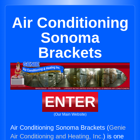
Air Conditioning
Sonoma
Brackets
ENTER
(Our Main Website)
Air Conditioning Sonoma Brackets (
Genie
Air Conditioning and Heating, Inc.
) is one