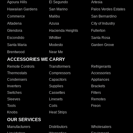
Agoura Hills
El Segundo
Artesia
Hawaiian Gardens
San Marino
Palos Verdes Estates
Commerce
Malibu
San Bernardino
Altadena
Azusa
City of Industry
Glendora
Hacienda Heights
Fullerton
Escondido
Whittier
Santa Rosa
Santa Maria
Modesto
Garden Grove
Brentwood
Near Me
ACCESSORIES WE CARRY
Remote Controls
Transformers
Refrigerants
Thermostats
Compressors
Accessories
Condensers
Capacitors
Appliances
Inverters
Supplies
Brackets
Switches
Cassettes
Filters
Sleeves
Linesets
Remotes
Tools
Coils
Freon
Knobs
Heat Strips
OUR SERVICES
Manufacturers
Distributors
Wholesalers