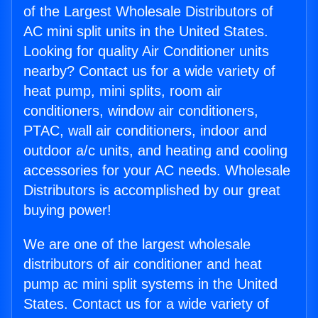
of the Largest Wholesale Distributors of
AC mini split units in the United States.
Looking for quality Air Conditioner units
nearby? Contact us for a wide variety of
heat pump, mini splits, room air
conditioners, window air conditioners,
PTAC, wall air conditioners, indoor and
outdoor a/c units, and heating and cooling
accessories for your AC needs. Wholesale
Distributors is accomplished by our great
buying power!
We are one of the largest wholesale
distributors of air conditioner and heat
pump ac mini split systems in the United
States. Contact us for a wide variety of