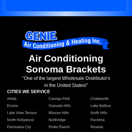
Air Conditioning
Sonoma Brackets
"One of the largest Wholesale Distributor's
in the United States!"
CITIES WE SERVICE
Arleta
Canoga Park
Chatsworth
Encino
Granada Hills
Lake Balboa
Lake View Terrace
Mission Hills
North Hills
North Hollywood
Northridge
Pacoima
Panorama City
Porter Ranch
Reseda