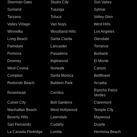
Sherman Oaks
Studio City
Sun Valley
Sunland
Tujunga
Sylmar
Tarzana
Toluca
Valley Glen
Valley Village
Van Nuys
West Hills
Winnetka
Woodland Hills
Los Angeles
Long Beach
Santa Clarita
Glendale
Palmdale
Lancaster
Torrance
Pomona
Pasadena
Burbank
Downey
Inglewood
El Monte
West Covina
Norwalk
Carson
Compton
Santa Monica
Bellflower
Redondo Beach
Baldwin Park
Arcadia
Rancho Palos
Rosemead
Cerritos
Verdes
Culver City
Bell Gardens
Claremont
Manhattan Beach
West Hollywood
Temple City
Beverly Hills
Lawndale
Maywood
San Fernando
Cudahy
Duarte
La Canada Flintridge
Lomita
Hermosa Beach