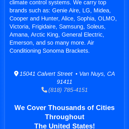
climate control systems. We carry top
brands such as: Genie Aire, LG, Midea,
Cooper and Hunter, Alice, Sophia, OLMO,
Victoria, Frigidaire, Samsung, Soleus,
Amana, Arctic King, General Electric,
Emerson, and so many more. Air
Conditioning Sonoma Brackets.
15041 Calvert Street • Van Nuys, CA
91411
(818) 785-4151
We Cover Thousands of Cities
Throughout
The United States!