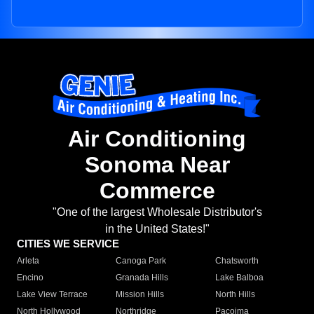
Air Conditioning
Sonoma Near
Commerce
"One of the largest Wholesale Distributor's
in the United States!"
CITIES WE SERVICE
Arleta
Canoga Park
Chatsworth
Encino
Granada Hills
Lake Balboa
Lake View Terrace
Mission Hills
North Hills
North Hollywood
Northridge
Pacoima