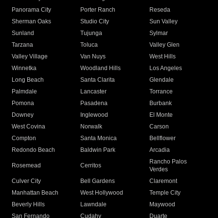
Panorama City
Porter Ranch
Reseda
Sherman Oaks
Studio City
Sun Valley
Sunland
Tujunga
Sylmar
Tarzana
Toluca
Valley Glen
Valley Village
Van Nuys
West Hills
Winnetka
Woodland Hills
Los Angeles
Long Beach
Santa Clarita
Glendale
Palmdale
Lancaster
Torrance
Pomona
Pasadena
Burbank
Downey
Inglewood
El Monte
West Covina
Norwalk
Carson
Compton
Santa Monica
Bellflower
Redondo Beach
Baldwin Park
Arcadia
Rancho Palos
Rosemead
Cerritos
Verdes
Culver City
Bell Gardens
Claremont
Manhattan Beach
West Hollywood
Temple City
Beverly Hills
Lawndale
Maywood
San Fernando
Cudahy
Duarte