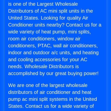
is one of the Largest Wholesale
Distributors of AC mini split units in the
United States. Looking for quality Air
Conditioner units nearby? Contact us for a
wide variety of heat pump, mini splits,
room air conditioners, window air
conditioners, PTAC, wall air conditioners,
indoor and outdoor a/c units, and heating
and cooling accessories for your AC
needs. Wholesale Distributors is
accomplished by our great buying power!
We are one of the largest wholesale
distributors of air conditioner and heat
pump ac mini split systems in the United
States. Contact us for a wide variety of