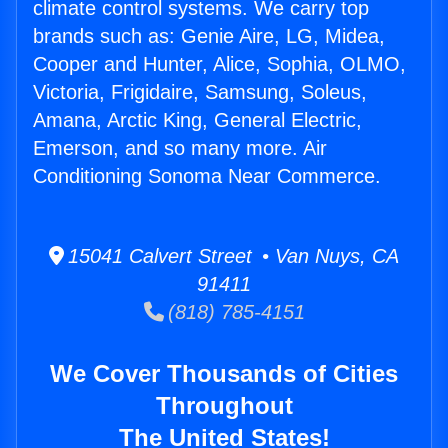
climate control systems. We carry top
brands such as: Genie Aire, LG, Midea,
Cooper and Hunter, Alice, Sophia, OLMO,
Victoria, Frigidaire, Samsung, Soleus,
Amana, Arctic King, General Electric,
Emerson, and so many more. Air
Conditioning Sonoma Near Commerce.
15041 Calvert Street • Van Nuys, CA
91411
(818) 785-4151
We Cover Thousands of Cities
Throughout
The United States!