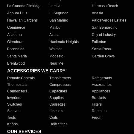
La Canada Flintridge
Lomita
Hermosa Beach
Agoura Hills
El Segundo
Artesia
Hawaiian Gardens
San Marino
Palos Verdes Estates
Commerce
Malibu
San Bernardino
Altadena
Azusa
City of Industry
Glendora
Hacienda Heights
Fullerton
Escondido
Whittier
Santa Rosa
Santa Maria
Modesto
Garden Grove
Brentwood
Near Me
ACCESSORIES WE CARRY
Remote Controls
Transformers
Refrigerants
Thermostats
Compressors
Accessories
Condensers
Capacitors
Appliances
Inverters
Supplies
Brackets
Switches
Cassettes
Filters
Sleeves
Linesets
Remotes
Tools
Coils
Freon
Knobs
Heat Strips
OUR SERVICES