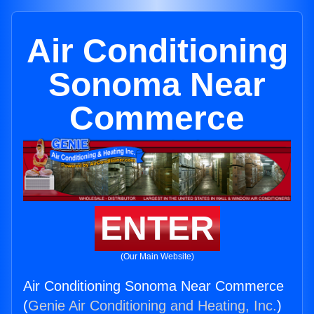
Air Conditioning
Sonoma Near
Commerce
ENTER
(Our Main Website)
Air Conditioning Sonoma Near Commerce
(
Genie Air Conditioning and Heating, Inc.
)