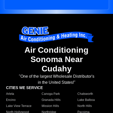
Air Conditioning
Sonoma Near
Cudahy
"One of the largest Wholesale Distributor's
in the United States!"
CITIES WE SERVICE
Arleta
Canoga Park
Chatsworth
Encino
Granada Hills
Lake Balboa
Lake View Terrace
Mission Hills
North Hills
North Hollywood
Northridge
Pacoima