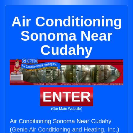
Air Conditioning
Sonoma Near
Cudahy
ENTER
(Our Main Website)
Air Conditioning Sonoma Near Cudahy
(
Genie Air Conditioning and Heating, Inc.
)