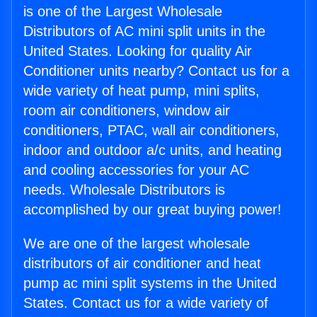
is one of the Largest Wholesale
Distributors of AC mini split units in the
United States. Looking for quality Air
Conditioner units nearby? Contact us for a
wide variety of heat pump, mini splits,
room air conditioners, window air
conditioners, PTAC, wall air conditioners,
indoor and outdoor a/c units, and heating
and cooling accessories for your AC
needs. Wholesale Distributors is
accomplished by our great buying power!
We are one of the largest wholesale
distributors of air conditioner and heat
pump ac mini split systems in the United
States. Contact us for a wide variety of