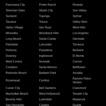
Panorama City
Porter Ranch
Reseda
Sherman Oaks
Studio City
Sun Valley
Sunland
Tujunga
Sylmar
Tarzana
Toluca
Valley Glen
Valley Village
Van Nuys
West Hills
Winnetka
Woodland Hills
Los Angeles
Long Beach
Santa Clarita
Glendale
Palmdale
Lancaster
Torrance
Pomona
Pasadena
Burbank
Downey
Inglewood
El Monte
West Covina
Norwalk
Carson
Compton
Santa Monica
Bellflower
Redondo Beach
Baldwin Park
Arcadia
Rancho Palos
Rosemead
Cerritos
Verdes
Culver City
Bell Gardens
Claremont
Manhattan Beach
West Hollywood
Temple City
Beverly Hills
Lawndale
Maywood
San Fernando
Cudahy
Duarte