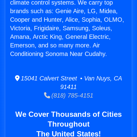
climate control systems. We carry top
brands such as: Genie Aire, LG, Midea,
Cooper and Hunter, Alice, Sophia, OLMO,
Victoria, Frigidaire, Samsung, Soleus,
Amana, Arctic King, General Electric,
Emerson, and so many more. Air
Conditioning Sonoma Near Cudahy.
15041 Calvert Street • Van Nuys, CA
91411
(818) 785-4151
We Cover Thousands of Cities
Throughout
The United States!