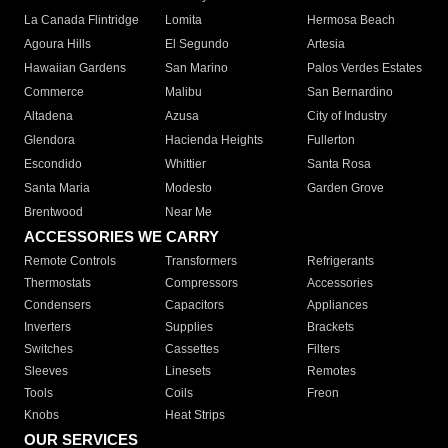
La Canada Flintridge
Lomita
Hermosa Beach
Agoura Hills
El Segundo
Artesia
Hawaiian Gardens
San Marino
Palos Verdes Estates
Commerce
Malibu
San Bernardino
Altadena
Azusa
City of Industry
Glendora
Hacienda Heights
Fullerton
Escondido
Whittier
Santa Rosa
Santa Maria
Modesto
Garden Grove
Brentwood
Near Me
ACCESSORIES WE CARRY
Remote Controls
Transformers
Refrigerants
Thermostats
Compressors
Accessories
Condensers
Capacitors
Appliances
Inverters
Supplies
Brackets
Switches
Cassettes
Filters
Sleeves
Linesets
Remotes
Tools
Coils
Freon
Knobs
Heat Strips
OUR SERVICES