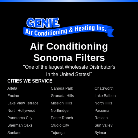
Air Conditioning
Sonoma Filters
"One of the largest Wholesale Distributor's
in the United States!"
CITIES WE SERVICE
Arleta
Canoga Park
Chatsworth
Encino
Granada Hills
Lake Balboa
Lake View Terrace
Mission Hills
North Hills
North Hollywood
Northridge
Pacoima
Panorama City
Porter Ranch
Reseda
Sherman Oaks
Studio City
Sun Valley
Sunland
Tujunga
Sylmar