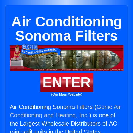
Air Conditioning
Sonoma Filters
ENTER
(Our Main Website)
Air Conditioning Sonoma Filters (
Genie Air
Conditioning and Heating, Inc.
) is one of
the Largest Wholesale Distributors of AC
mini split units in the United States.