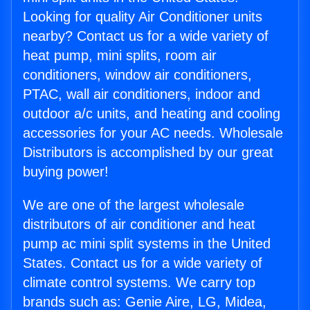
Looking for quality Air Conditioner units
nearby? Contact us for a wide variety of
heat pump, mini splits, room air
conditioners, window air conditioners,
PTAC, wall air conditioners, indoor and
outdoor a/c units, and heating and cooling
accessories for your AC needs. Wholesale
Distributors is accomplished by our great
buying power!
We are one of the largest wholesale
distributors of air conditioner and heat
pump ac mini split systems in the United
States. Contact us for a wide variety of
climate control systems. We carry top
brands such as: Genie Aire, LG, Midea,