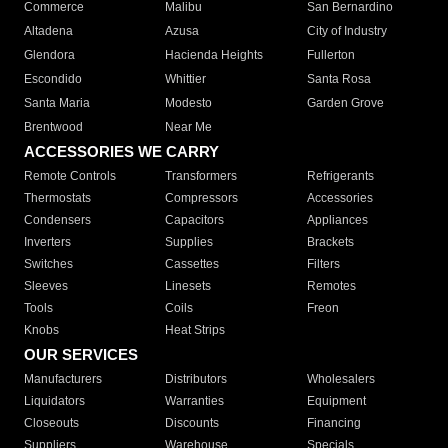
Commerce
Malibu
San Bernardino
Altadena
Azusa
City of Industry
Glendora
Hacienda Heights
Fullerton
Escondido
Whittier
Santa Rosa
Santa Maria
Modesto
Garden Grove
Brentwood
Near Me
ACCESSORIES WE CARRY
Remote Controls
Transformers
Refrigerants
Thermostats
Compressors
Accessories
Condensers
Capacitors
Appliances
Inverters
Supplies
Brackets
Switches
Cassettes
Filters
Sleeves
Linesets
Remotes
Tools
Coils
Freon
Knobs
Heat Strips
OUR SERVICES
Manufacturers
Distributors
Wholesalers
Liquidators
Warranties
Equipment
Closeouts
Discounts
Financing
Suppliers
Warehouse
Specials