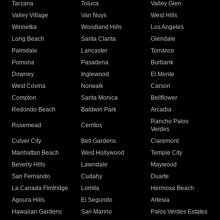
Tarzana
Toluca
Valley Glen
Valley Village
Van Nuys
West Hills
Winnetka
Woodland Hills
Los Angeles
Long Beach
Santa Clarita
Glendale
Palmdale
Lancaster
Torrance
Pomona
Pasadena
Burbank
Downey
Inglewood
El Monte
West Covina
Norwalk
Carson
Compton
Santa Monica
Bellflower
Redondo Beach
Baldwin Park
Arcadia
Rancho Palos
Rosemead
Cerritos
Verdes
Culver City
Bell Gardens
Claremont
Manhattan Beach
West Hollywood
Temple City
Beverly Hills
Lawndale
Maywood
San Fernando
Cudahy
Duarte
La Canada Flintridge
Lomita
Hermosa Beach
Agoura Hills
El Segundo
Artesia
Hawaiian Gardens
San Marino
Palos Verdes Estates