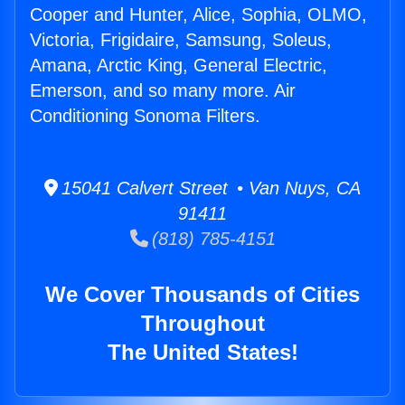
Cooper and Hunter, Alice, Sophia, OLMO,
Victoria, Frigidaire, Samsung, Soleus,
Amana, Arctic King, General Electric,
Emerson, and so many more. Air
Conditioning Sonoma Filters.
15041 Calvert Street • Van Nuys, CA
91411
(818) 785-4151
We Cover Thousands of Cities
Throughout
The United States!