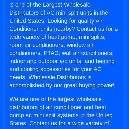
is one of the Largest Wholesale
Distributors of AC mini split units in the
United States. Looking for quality Air
Conditioner units nearby? Contact us for a
wide variety of heat pump, mini splits,
room air conditioners, window air
conditioners, PTAC, wall air conditioners,
indoor and outdoor a/c units, and heating
and cooling accessories for your AC
needs. Wholesale Distributors is
accomplished by our great buying power!
We are one of the largest wholesale
distributors of air conditioner and heat
pump ac mini split systems in the United
States. Contact us for a wide variety of