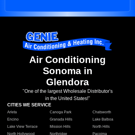
Air Conditioning
Sonoma in
Glendora
"One of the largest Wholesale Distributor's
in the United States!"
CITIES WE SERVICE
Arleta
Canoga Park
Chatsworth
Encino
Granada Hills
Lake Balboa
Lake View Terrace
Mission Hills
North Hills
North Hollywood
Northridge
Pacoima