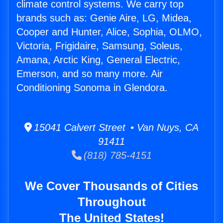
climate control systems. We carry top
brands such as: Genie Aire, LG, Midea,
Cooper and Hunter, Alice, Sophia, OLMO,
Victoria, Frigidaire, Samsung, Soleus,
Amana, Arctic King, General Electric,
Emerson, and so many more. Air
Conditioning Sonoma in Glendora.
15041 Calvert Street • Van Nuys, CA
91411
(818) 785-4151
We Cover Thousands of Cities
Throughout
The United States!