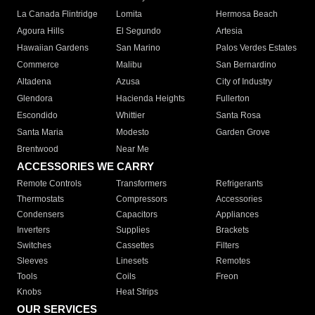
La Canada Flintridge
Lomita
Hermosa Beach
Agoura Hills
El Segundo
Artesia
Hawaiian Gardens
San Marino
Palos Verdes Estates
Commerce
Malibu
San Bernardino
Altadena
Azusa
City of Industry
Glendora
Hacienda Heights
Fullerton
Escondido
Whittier
Santa Rosa
Santa Maria
Modesto
Garden Grove
Brentwood
Near Me
ACCESSORIES WE CARRY
Remote Controls
Transformers
Refrigerants
Thermostats
Compressors
Accessories
Condensers
Capacitors
Appliances
Inverters
Supplies
Brackets
Switches
Cassettes
Filters
Sleeves
Linesets
Remotes
Tools
Coils
Freon
Knobs
Heat Strips
OUR SERVICES