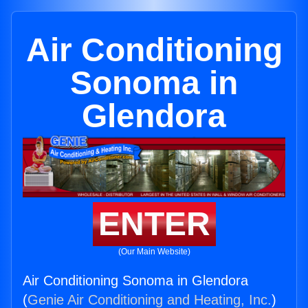
Air Conditioning
Sonoma in
Glendora
ENTER
(Our Main Website)
Air Conditioning Sonoma in Glendora
(
Genie Air Conditioning and Heating, Inc.
)