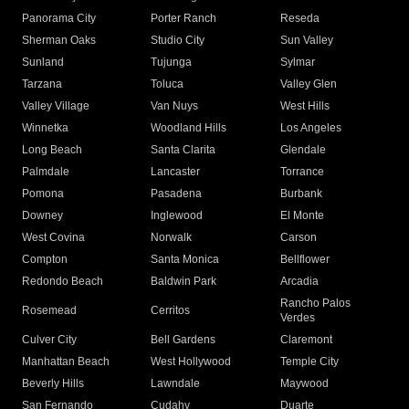
Panorama City
Porter Ranch
Reseda
Sherman Oaks
Studio City
Sun Valley
Sunland
Tujunga
Sylmar
Tarzana
Toluca
Valley Glen
Valley Village
Van Nuys
West Hills
Winnetka
Woodland Hills
Los Angeles
Long Beach
Santa Clarita
Glendale
Palmdale
Lancaster
Torrance
Pomona
Pasadena
Burbank
Downey
Inglewood
El Monte
West Covina
Norwalk
Carson
Compton
Santa Monica
Bellflower
Redondo Beach
Baldwin Park
Arcadia
Rancho Palos
Rosemead
Cerritos
Verdes
Culver City
Bell Gardens
Claremont
Manhattan Beach
West Hollywood
Temple City
Beverly Hills
Lawndale
Maywood
San Fernando
Cudahy
Duarte