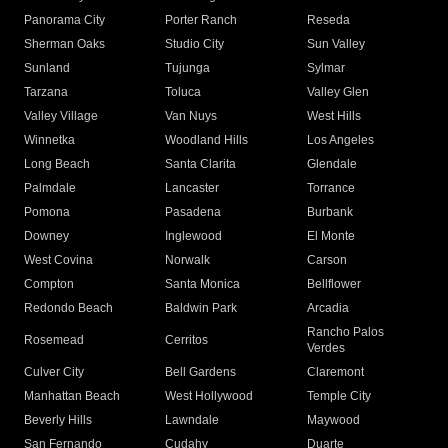
Panorama City
Porter Ranch
Reseda
Sherman Oaks
Studio City
Sun Valley
Sunland
Tujunga
Sylmar
Tarzana
Toluca
Valley Glen
Valley Village
Van Nuys
West Hills
Winnetka
Woodland Hills
Los Angeles
Long Beach
Santa Clarita
Glendale
Palmdale
Lancaster
Torrance
Pomona
Pasadena
Burbank
Downey
Inglewood
El Monte
West Covina
Norwalk
Carson
Compton
Santa Monica
Bellflower
Redondo Beach
Baldwin Park
Arcadia
Rancho Palos
Rosemead
Cerritos
Verdes
Culver City
Bell Gardens
Claremont
Manhattan Beach
West Hollywood
Temple City
Beverly Hills
Lawndale
Maywood
San Fernando
Cudahy
Duarte