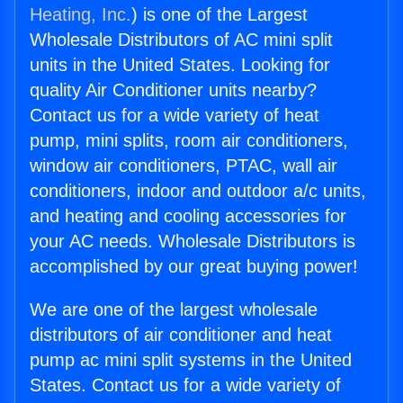
Heating, Inc.
) is one of the Largest
Wholesale Distributors of AC mini split
units in the United States. Looking for
quality Air Conditioner units nearby?
Contact us for a wide variety of heat
pump, mini splits, room air conditioners,
window air conditioners, PTAC, wall air
conditioners, indoor and outdoor a/c units,
and heating and cooling accessories for
your AC needs. Wholesale Distributors is
accomplished by our great buying power!
We are one of the largest wholesale
distributors of air conditioner and heat
pump ac mini split systems in the United
States. Contact us for a wide variety of