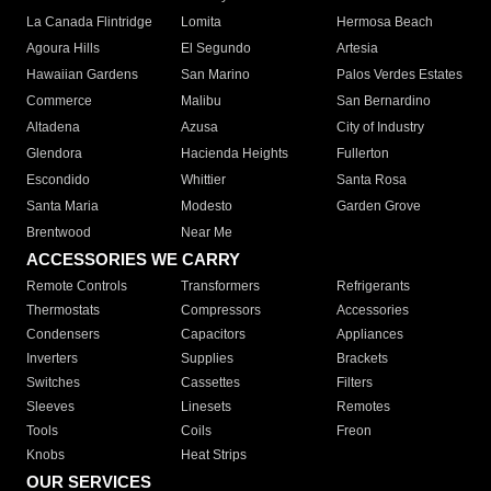
La Canada Flintridge
Lomita
Hermosa Beach
Agoura Hills
El Segundo
Artesia
Hawaiian Gardens
San Marino
Palos Verdes Estates
Commerce
Malibu
San Bernardino
Altadena
Azusa
City of Industry
Glendora
Hacienda Heights
Fullerton
Escondido
Whittier
Santa Rosa
Santa Maria
Modesto
Garden Grove
Brentwood
Near Me
ACCESSORIES WE CARRY
Remote Controls
Transformers
Refrigerants
Thermostats
Compressors
Accessories
Condensers
Capacitors
Appliances
Inverters
Supplies
Brackets
Switches
Cassettes
Filters
Sleeves
Linesets
Remotes
Tools
Coils
Freon
Knobs
Heat Strips
OUR SERVICES