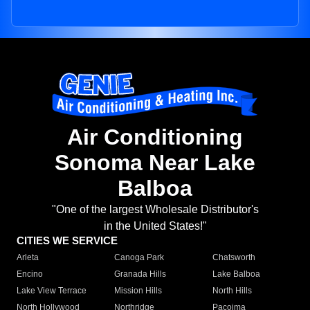
Air Conditioning
Sonoma Near Lake
Balboa
"One of the largest Wholesale Distributor's
in the United States!"
CITIES WE SERVICE
Arleta
Canoga Park
Chatsworth
Encino
Granada Hills
Lake Balboa
Lake View Terrace
Mission Hills
North Hills
North Hollywood
Northridge
Pacoima