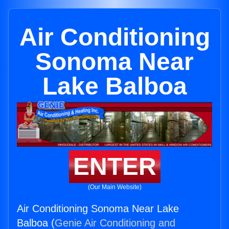
Air Conditioning
Sonoma Near
Lake Balboa
ENTER
(Our Main Website)
Air Conditioning Sonoma Near Lake
Balboa (
Genie Air Conditioning and