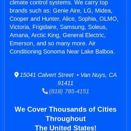
climate control systems. We carry top
brands such as: Genie Aire, LG, Midea,
Cooper and Hunter, Alice, Sophia, OLMO,
Victoria, Frigidaire, Samsung, Soleus,
Amana, Arctic King, General Electric,
Emerson, and so many more. Air
Conditioning Sonoma Near Lake Balboa.
15041 Calvert Street • Van Nuys, CA
91411
(818) 785-4151
We Cover Thousands of Cities
Throughout
The United States!