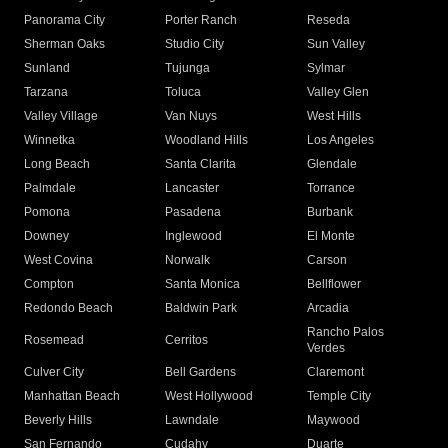
Panorama City
Porter Ranch
Reseda
Sherman Oaks
Studio City
Sun Valley
Sunland
Tujunga
Sylmar
Tarzana
Toluca
Valley Glen
Valley Village
Van Nuys
West Hills
Winnetka
Woodland Hills
Los Angeles
Long Beach
Santa Clarita
Glendale
Palmdale
Lancaster
Torrance
Pomona
Pasadena
Burbank
Downey
Inglewood
El Monte
West Covina
Norwalk
Carson
Compton
Santa Monica
Bellflower
Redondo Beach
Baldwin Park
Arcadia
Rancho Palos
Rosemead
Cerritos
Verdes
Culver City
Bell Gardens
Claremont
Manhattan Beach
West Hollywood
Temple City
Beverly Hills
Lawndale
Maywood
San Fernando
Cudahy
Duarte