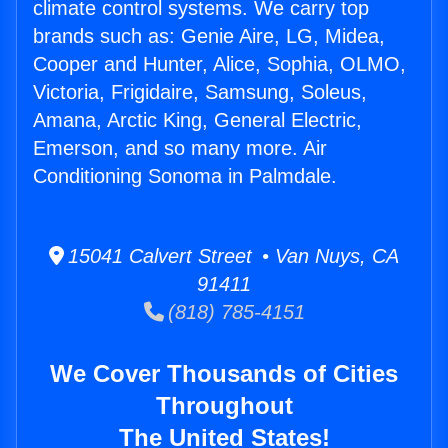
climate control systems. We carry top
brands such as: Genie Aire, LG, Midea,
Cooper and Hunter, Alice, Sophia, OLMO,
Victoria, Frigidaire, Samsung, Soleus,
Amana, Arctic King, General Electric,
Emerson, and so many more. Air
Conditioning Sonoma in Palmdale.
15041 Calvert Street • Van Nuys, CA
91411
(818) 785-4151
We Cover Thousands of Cities
Throughout
The United States!