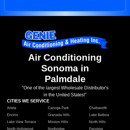
Air Conditioning
Sonoma in
Palmdale
"One of the largest Wholesale Distributor's
in the United States!"
CITIES WE SERVICE
Arleta
Canoga Park
Chatsworth
Encino
Granada Hills
Lake Balboa
Lake View Terrace
Mission Hills
North Hills
North Hollywood
Northridge
Pacoima