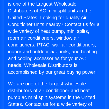
is one of the Largest Wholesale
Distributors of AC mini split units in the
United States. Looking for quality Air
Conditioner units nearby? Contact us for a
wide variety of heat pump, mini splits,
room air conditioners, window air
conditioners, PTAC, wall air conditioners,
indoor and outdoor a/c units, and heating
and cooling accessories for your AC
needs. Wholesale Distributors is
accomplished by our great buying power!
We are one of the largest wholesale
distributors of air conditioner and heat
pump ac mini split systems in the United
States. Contact us for a wide variety of