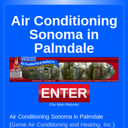
Air Conditioning
Sonoma in
Palmdale
ENTER
(Our Main Website)
Air Conditioning Sonoma in Palmdale
(
Genie Air Conditioning and Heating, Inc.
)