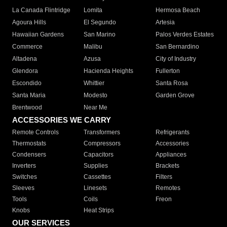
La Canada Flintridge
Lomita
Hermosa Beach
Agoura Hills
El Segundo
Artesia
Hawaiian Gardens
San Marino
Palos Verdes Estates
Commerce
Malibu
San Bernardino
Altadena
Azusa
City of Industry
Glendora
Hacienda Heights
Fullerton
Escondido
Whittier
Santa Rosa
Santa Maria
Modesto
Garden Grove
Brentwood
Near Me
ACCESSORIES WE CARRY
Remote Controls
Transformers
Refrigerants
Thermostats
Compressors
Accessories
Condensers
Capacitors
Appliances
Inverters
Supplies
Brackets
Switches
Cassettes
Filters
Sleeves
Linesets
Remotes
Tools
Coils
Freon
Knobs
Heat Strips
OUR SERVICES