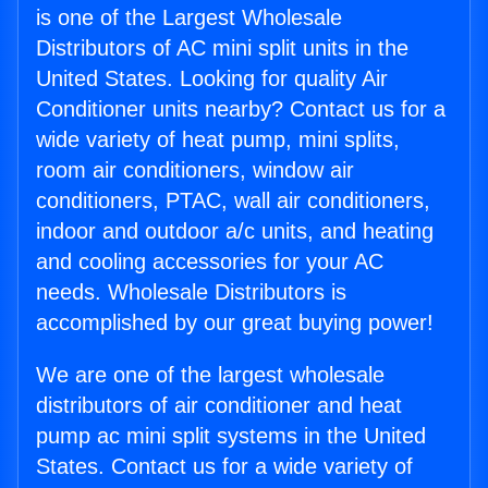
is one of the Largest Wholesale
Distributors of AC mini split units in the
United States. Looking for quality Air
Conditioner units nearby? Contact us for a
wide variety of heat pump, mini splits,
room air conditioners, window air
conditioners, PTAC, wall air conditioners,
indoor and outdoor a/c units, and heating
and cooling accessories for your AC
needs. Wholesale Distributors is
accomplished by our great buying power!
We are one of the largest wholesale
distributors of air conditioner and heat
pump ac mini split systems in the United
States. Contact us for a wide variety of