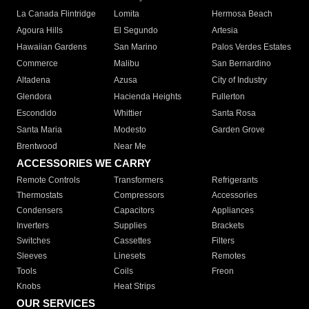
La Canada Flintridge
Lomita
Hermosa Beach
Agoura Hills
El Segundo
Artesia
Hawaiian Gardens
San Marino
Palos Verdes Estates
Commerce
Malibu
San Bernardino
Altadena
Azusa
City of Industry
Glendora
Hacienda Heights
Fullerton
Escondido
Whittier
Santa Rosa
Santa Maria
Modesto
Garden Grove
Brentwood
Near Me
ACCESSORIES WE CARRY
Remote Controls
Transformers
Refrigerants
Thermostats
Compressors
Accessories
Condensers
Capacitors
Appliances
Inverters
Supplies
Brackets
Switches
Cassettes
Filters
Sleeves
Linesets
Remotes
Tools
Coils
Freon
Knobs
Heat Strips
OUR SERVICES