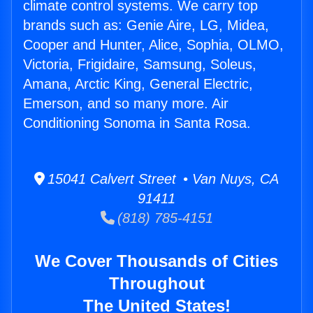
climate control systems. We carry top
brands such as: Genie Aire, LG, Midea,
Cooper and Hunter, Alice, Sophia, OLMO,
Victoria, Frigidaire, Samsung, Soleus,
Amana, Arctic King, General Electric,
Emerson, and so many more. Air
Conditioning Sonoma in Santa Rosa.
15041 Calvert Street • Van Nuys, CA
91411
(818) 785-4151
We Cover Thousands of Cities
Throughout
The United States!