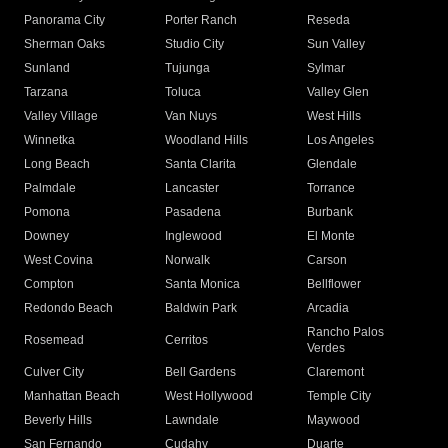
Panorama City
Porter Ranch
Reseda
Sherman Oaks
Studio City
Sun Valley
Sunland
Tujunga
Sylmar
Tarzana
Toluca
Valley Glen
Valley Village
Van Nuys
West Hills
Winnetka
Woodland Hills
Los Angeles
Long Beach
Santa Clarita
Glendale
Palmdale
Lancaster
Torrance
Pomona
Pasadena
Burbank
Downey
Inglewood
El Monte
West Covina
Norwalk
Carson
Compton
Santa Monica
Bellflower
Redondo Beach
Baldwin Park
Arcadia
Rancho Palos
Rosemead
Cerritos
Verdes
Culver City
Bell Gardens
Claremont
Manhattan Beach
West Hollywood
Temple City
Beverly Hills
Lawndale
Maywood
San Fernando
Cudahy
Duarte