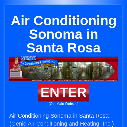
Air Conditioning
Sonoma in
Santa Rosa
ENTER
(Our Main Website)
Air Conditioning Sonoma in Santa Rosa
(
Genie Air Conditioning and Heating, Inc.
)