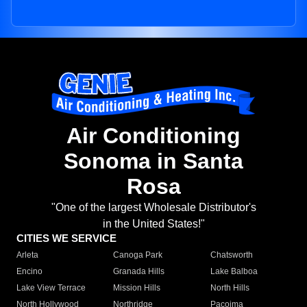
Air Conditioning
Sonoma in Santa
Rosa
"One of the largest Wholesale Distributor's
in the United States!"
CITIES WE SERVICE
Arleta
Canoga Park
Chatsworth
Encino
Granada Hills
Lake Balboa
Lake View Terrace
Mission Hills
North Hills
North Hollywood
Northridge
Pacoima